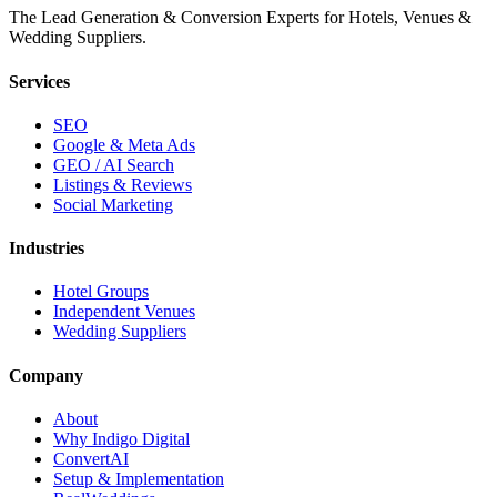
The Lead Generation & Conversion Experts for Hotels, Venues &
Wedding Suppliers.
Services
SEO
Google & Meta Ads
GEO / AI Search
Listings & Reviews
Social Marketing
Industries
Hotel Groups
Independent Venues
Wedding Suppliers
Company
About
Why Indigo Digital
ConvertAI
Setup & Implementation