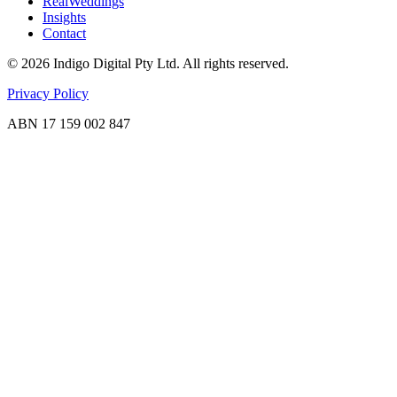
RealWeddings
Insights
Contact
©
2026
Indigo Digital Pty Ltd. All rights reserved.
Privacy Policy
ABN 17 159 002 847