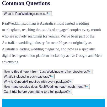
Common Questions
What is RealWeddings.com.au?
+
RealWeddings.com.au is Australia's most trusted wedding
marketplace, reaching thousands of engaged couples every month
who are actively searching for venues. We've been part of the
Australian wedding industry for over 20 years: originally as
Australia's leading wedding magazine, and now as a specialist
digital lead generation platform backed by active Google and Meta
advertising.
How is this different from EasyWeddings or other directories?
+
What's included in each package?
+
Why is ConvertAI required with every package?
+
How many couples does RealWeddings reach each month?
+
Can I trial before committing to a full package?
+