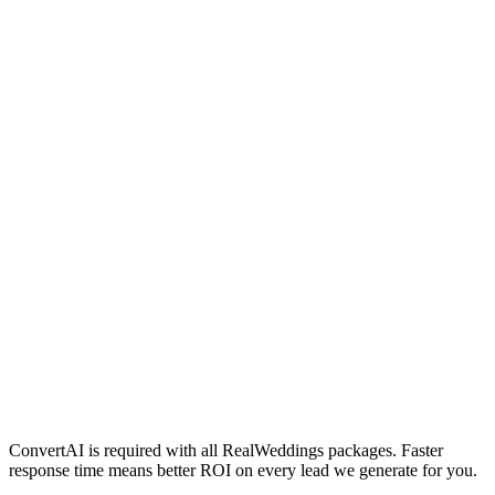
/month
Everything in Silver
Priority placement on RealWeddings.com.au
Higher ad spend allocation
Dedicated campaign optimisation
Quarterly strategy review
/month
Everything in Gold
Premium featured placement
Maximum ad spend allocation
Monthly 1:1 strategy session
First access to new platform features
ConvertAI is required with all RealWeddings packages. Faster
response time means better ROI on every lead we generate for you.