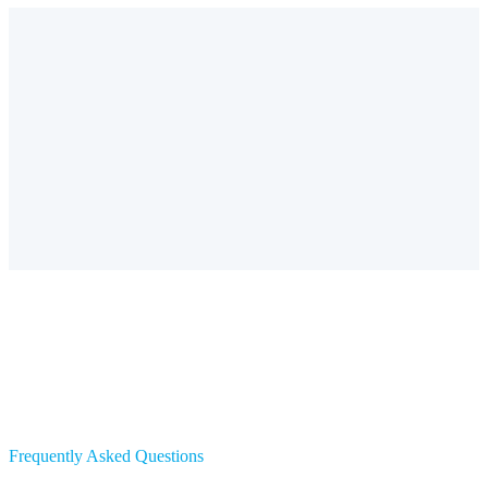
Frequently Asked Questions