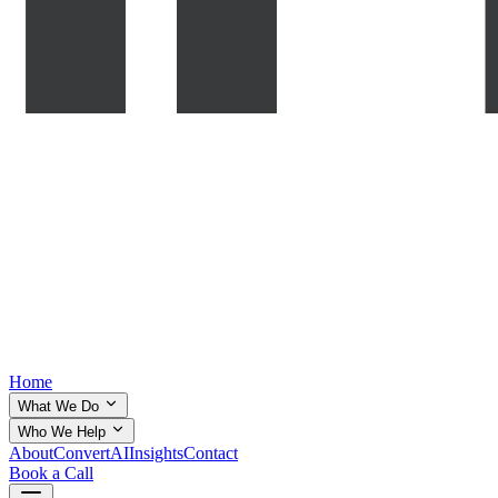
Home
What We Do
Who We Help
About
ConvertAI
Insights
Contact
Book a Call