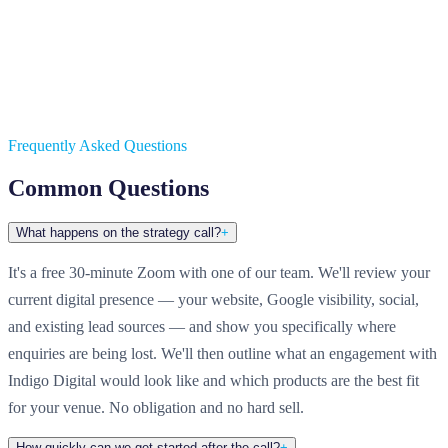
Frequently Asked Questions
Common Questions
What happens on the strategy call?
+
It's a free 30-minute Zoom with one of our team. We'll review your
current digital presence — your website, Google visibility, social,
and existing lead sources — and show you specifically where
enquiries are being lost. We'll then outline what an engagement with
Indigo Digital would look like and which products are the best fit
for your venue. No obligation and no hard sell.
How quickly can we get started after the call?
+