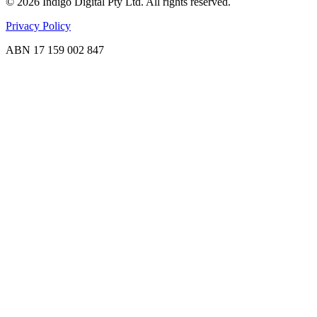
©
2026
Indigo Digital Pty Ltd. All rights reserved.
Privacy Policy
ABN 17 159 002 847