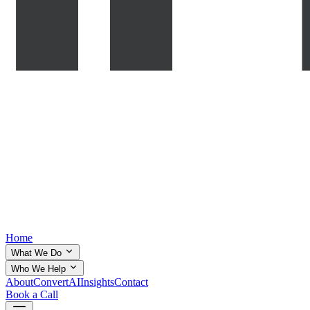
Home
What We Do
Who We Help
About
ConvertAI
Insights
Contact
Book a Call