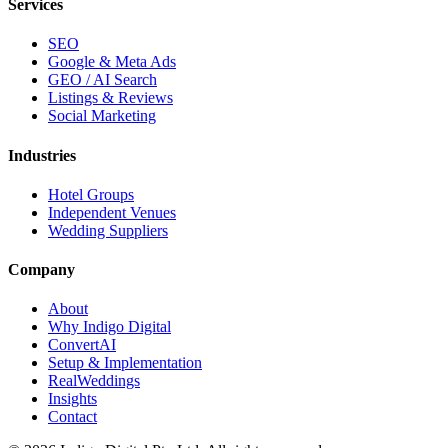
Services
SEO
Google & Meta Ads
GEO / AI Search
Listings & Reviews
Social Marketing
Industries
Hotel Groups
Independent Venues
Wedding Suppliers
Company
About
Why Indigo Digital
ConvertAI
Setup & Implementation
RealWeddings
Insights
Contact