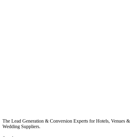
The Lead Generation & Conversion Experts for Hotels, Venues &
Wedding Suppliers.