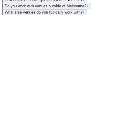
Do you work with venues outside of Melbourne?
+
What size venues do you typically work with?
+